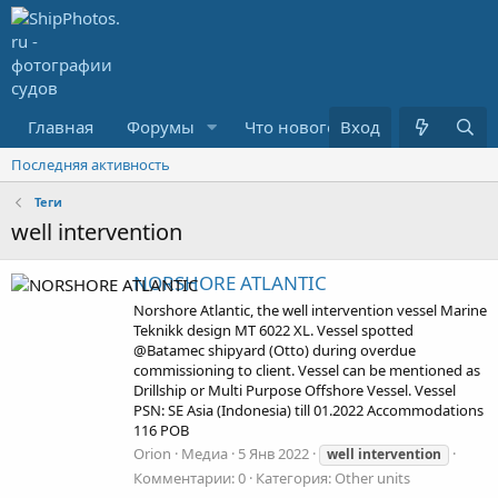
Главная
Форумы
Что нового?
Вход
Медиа
Последняя активность
Теги
well intervention
NORSHORE ATLANTIC
Norshore Atlantic, the well intervention vessel Marine
Teknikk design MT 6022 XL. Vessel spotted
@Batamec shipyard (Otto) during overdue
commissioning to client. Vessel can be mentioned as
Drillship or Multi Purpose Offshore Vessel. Vessel
PSN: SE Asia (Indonesia) till 01.2022 Accommodations
116 POB
Orion
Медиа
5 Янв 2022
well
intervention
Комментарии: 0
Категория: Other units