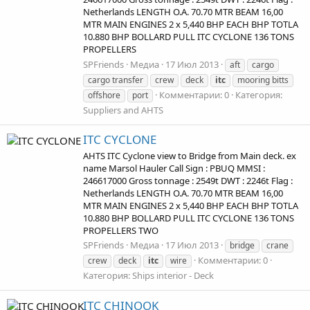
Netherlands LENGTH O.A. 70.70 MTR BEAM 16,00
MTR MAIN ENGINES 2 x 5,440 BHP EACH BHP TOTLA
10.880 BHP BOLLARD PULL ITC CYCLONE 136 TONS
PROPELLERS
SPFriends
Медиа
17 Июл 2013
aft
cargo
cargo transfer
crew
deck
itc
mooring bitts
Комментарии: 0
Категория:
offshore
port
Suppliers and AHTS
ITC CYCLONE
AHTS ITC Cyclone view to Bridge from Main deck. ex
name Marsol Hauler Call Sign : PBUQ MMSI :
246617000 Gross tonnage : 2549t DWT : 2246t Flag :
Netherlands LENGTH O.A. 70.70 MTR BEAM 16,00
MTR MAIN ENGINES 2 x 5,440 BHP EACH BHP TOTLA
10.880 BHP BOLLARD PULL ITC CYCLONE 136 TONS
PROPELLERS TWO
SPFriends
Медиа
17 Июл 2013
bridge
crane
Комментарии: 0
crew
deck
itc
wire
Категория: Ships interior - Deck
ITC CHINOOK