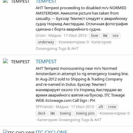
TEMPEST
AHT Tempest proceeding to disabled m/v NORMED
AMSTERDAM. Awesome picture has taken from
casualty. --- Буксир Темпест следует к аварийному
судну Нормед Амстердам. Отличная фотография
сделана с борта аварийного судна.
Orion
Медиа
17 Июл 2013
bow
itc
sea
Комментарии: 0
Категория:
underway
Oceangoing Tugs & AHT
TEMPEST
AHT Tempest monouvering near m/v Normed
Amsterdam in attempt to rig emergency towing line.
In Aug-2012 sold to Shipping & Trading Company
and re-named in Indus. Буксир Темпест
маневрирует около т/х Нормед Амстердам во
время аварийного взятия на буксир. ITC Towage
WEB: itctowage.com Call Sign : PH
SPFriends
Медиа
17 Июл 2013
aft
crew
Комментарии: 0
deck
itc
towing
towing pins
Категория: Oceangoing Tugs & AHT
ITC CYCLONE