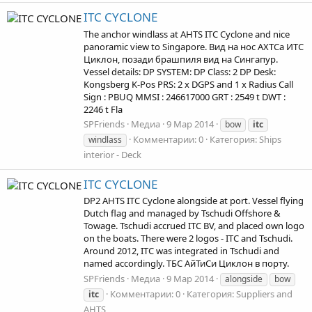
ITC CYCLONE
The anchor windlass at AHTS ITC Cyclone and nice
panoramic view to Singapore. Вид на нос АХТСа ИТС
Циклон, позади брашпиля вид на Сингапур.
Vessel details: DP SYSTEM: DP Class: 2 DP Desk:
Kongsberg K-Pos PRS: 2 x DGPS and 1 x Radius Call
Sign : PBUQ MMSI : 246617000 GRT : 2549 t DWT :
2246 t Fla
SPFriends
Медиа
9 Мар 2014
bow
itc
Комментарии: 0
Категория: Ships
windlass
interior - Deck
ITC CYCLONE
DP2 AHTS ITC Cyclone alongside at port. Vessel flying
Dutch flag and managed by Tschudi Offshore &
Towage. Tschudi accrued ITC BV, and placed own logo
on the boats. There were 2 logos - ITC and Tschudi.
Around 2012, ITC was integrated in Tschudi and
named accordingly. ТБС АйТиСи Циклон в порту.
SPFriends
Медиа
9 Мар 2014
alongside
bow
Комментарии: 0
Категория: Suppliers and
itc
AHTS