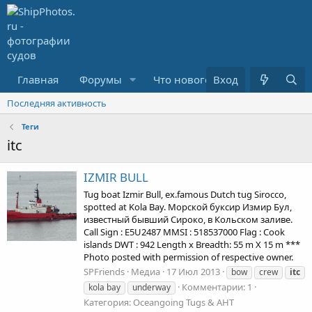
Главная
Форумы
Что нового?
Вход
Медиа
Последняя активность
Теги
itc
IZMIR BULL
Tug boat Izmir Bull, ex.famous Dutch tug Sirocco,
spotted at Kola Bay. Морской буксир Измир Бул,
известный бывший Сироко, в Кольском заливе.
Call Sign : E5U2487 MMSI : 518537000 Flag : Cook
islands DWT : 942 Length x Breadth: 55 m X 15 m ***
Photo posted with permission of respective owner.
SPFriends
Медиа
17 Июл 2013
bow
crew
itc
Комментарии: 1
kola bay
underway
Категория: Oceangoing Tugs & AHT