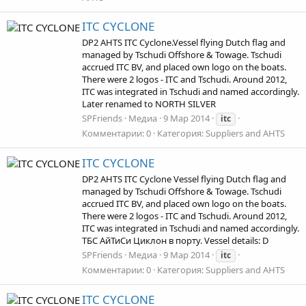
ITC CYCLONE
DP2 AHTS ITC Cyclone.Vessel flying Dutch flag and
managed by Tschudi Offshore & Towage. Tschudi
accrued ITC BV, and placed own logo on the boats.
There were 2 logos - ITC and Tschudi. Around 2012,
ITC was integrated in Tschudi and named accordingly.
Later renamed to NORTH SILVER
SPFriends
Медиа
9 Мар 2014
itc
Комментарии: 0
Категория: Suppliers and AHTS
ITC CYCLONE
DP2 AHTS ITC Cyclone Vessel flying Dutch flag and
managed by Tschudi Offshore & Towage. Tschudi
accrued ITC BV, and placed own logo on the boats.
There were 2 logos - ITC and Tschudi. Around 2012,
ITC was integrated in Tschudi and named accordingly.
ТБС АйТиСи Циклон в порту. Vessel details: D
SPFriends
Медиа
9 Мар 2014
itc
Комментарии: 0
Категория: Suppliers and AHTS
ITC CYCLONE