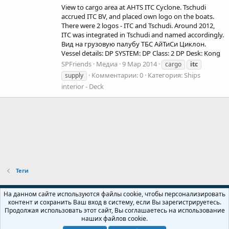
View to cargo area at AHTS ITC Cyclone. Tschudi
accrued ITC BV, and placed own logo on the boats.
There were 2 logos - ITC and Tschudi. Around 2012,
ITC was integrated in Tschudi and named accordingly.
Вид на грузовую палубу ТБС АйТиСи Циклон.
Vessel details: DP SYSTEM: DP Class: 2 DP Desk: Kong
SPFriends
Медиа
9 Мар 2014
cargo
itc
Комментарии: 0
Категория: Ships
supply
interior - Deck
Теги
Russian (RU)
На данном сайте используются файлы cookie, чтобы персонализировать
контент и сохранить Ваш вход в систему, если Вы зарегистрируетесь.
Обратная связь
Условия и правила
Продолжая использовать этот сайт, Вы соглашаетесь на использование
Политика конфиденциальности
Помощь
Главная
R
наших файлов cookie.
S