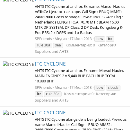
AHTS ITC Cyclone at anchor. Ex-name: Marsol Hauler.
АйТиСи Циклон на якоре. Call Sign : PBUQ MMSI :
246617000 Gross tonnage : 2549t DWT : 2246t Flag :
Netherlands LENGTH O.A. 70.70 MTR BEAM 16,00
MTR DP SYSTEM: DP Class: 2 DP Desk: Kongsberg K-
Pos PRS: 2 x DGPS and 1 x Radius
SPFriends
Медиа
17 Июл 2013
bow
itc
Комментарии: 0
Категория:
rule 30a
sea
Suppliers and AHTS
ITC CYCLONE
AHTS ITC Cyclone at anchor. Ex name Marsol Hauler.
MAIN ENGINES 2 x 5,440 BHP EACH BHP TOTAL
10.880 BHP
SPFriends
Медиа
17 Июл 2013
bow
clouds
Комментарии: 0
Категория:
itc
rule 30a
Suppliers and AHTS
ITC CYCLONE
AHTS ITC Cyclone alongside is being loaded. Previous
name Marsol Hauler. Call Sign : PBUQ MMSI :
246617000 Gross tonnage : 2549t DWT : 2246t Flag :