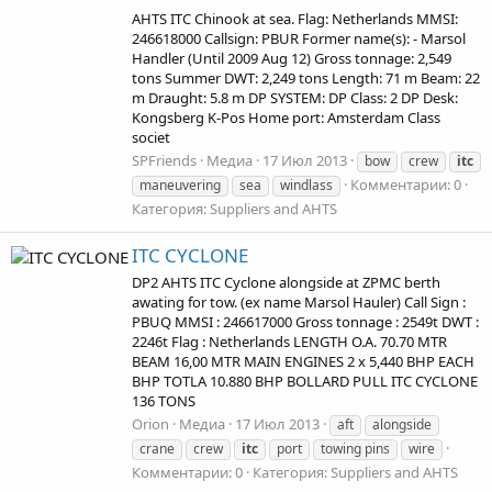
AHTS ITC Chinook at sea. Flag: Netherlands MMSI:
246618000 Callsign: PBUR Former name(s): - Marsol
Handler (Until 2009 Aug 12) Gross tonnage: 2,549
tons Summer DWT: 2,249 tons Length: 71 m Beam: 22
m Draught: 5.8 m DP SYSTEM: DP Class: 2 DP Desk:
Kongsberg K-Pos Home port: Amsterdam Class
societ
SPFriends
Медиа
17 Июл 2013
bow
crew
itc
Комментарии: 0
maneuvering
sea
windlass
Категория: Suppliers and AHTS
ITC CYCLONE
DP2 AHTS ITC Cyclone alongside at ZPMC berth
awating for tow. (ex name Marsol Hauler) Call Sign :
PBUQ MMSI : 246617000 Gross tonnage : 2549t DWT :
2246t Flag : Netherlands LENGTH O.A. 70.70 MTR
BEAM 16,00 MTR MAIN ENGINES 2 x 5,440 BHP EACH
BHP TOTLA 10.880 BHP BOLLARD PULL ITC CYCLONE
136 TONS
Orion
Медиа
17 Июл 2013
aft
alongside
crane
crew
itc
port
towing pins
wire
Комментарии: 0
Категория: Suppliers and AHTS