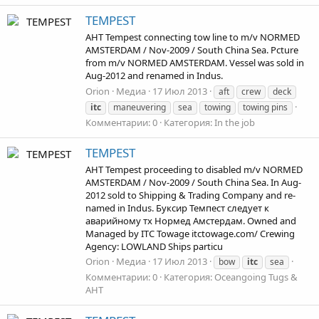
TEMPEST
AHT Tempest connecting tow line to m/v NORMED
AMSTERDAM / Nov-2009 / South China Sea. Pcture
from m/v NORMED AMSTERDAM. Vessel was sold in
Aug-2012 and renamed in Indus.
Orion
Медиа
17 Июл 2013
aft
crew
deck
itc
maneuvering
sea
towing
towing pins
Комментарии: 0
Категория: In the job
TEMPEST
AHT Tempest proceeding to disabled m/v NORMED
AMSTERDAM / Nov-2009 / South China Sea. In Aug-
2012 sold to Shipping & Trading Company and re-
named in Indus. Буксир Темпест следует к
аварийному тх Нормед Амстердам. Owned and
Managed by ITC Towage itctowage.com/ Crewing
Agency: LOWLAND Ships particu
Orion
Медиа
17 Июл 2013
bow
itc
sea
Комментарии: 0
Категория: Oceangoing Tugs &
AHT