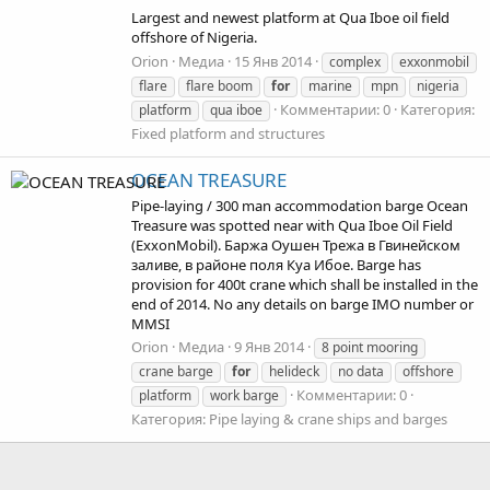
Largest and newest platform at Qua Iboe oil field
offshore of Nigeria.
Orion
Медиа
15 Янв 2014
complex
exxonmobil
flare
flare boom
for
marine
mpn
nigeria
Комментарии: 0
Категория:
platform
qua iboe
Fixed platform and structures
OCEAN TREASURE
Pipe-laying / 300 man accommodation barge Ocean
Treasure was spotted near with Qua Iboe Oil Field
(ExxonMobil). Баржа Оушен Трежа в Гвинейском
заливе, в районе поля Куа Ибое. Barge has
provision for 400t crane which shall be installed in the
end of 2014. No any details on barge IMO number or
MMSI
Orion
Медиа
9 Янв 2014
8 point mooring
crane barge
for
helideck
no data
offshore
Комментарии: 0
platform
work barge
Категория: Pipe laying & crane ships and barges