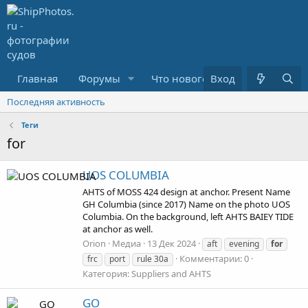
Главная
Форумы
Что нового?
Вход
Медиа
Последняя активность
Теги
for
UOS COLUMBIA
AHTS of MOSS 424 design at anchor. Present Name
GH Columbia (since 2017) Name on the photo UOS
Columbia. On the background, left AHTS BAIEY TIDE
at anchor as well.
Orion
Медиа
13 Дек 2024
aft
evening
for
Комментарии: 0
frc
port
rule 30a
Категория: Suppliers and AHTS
GO