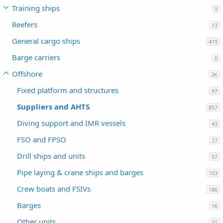
Training ships
9
Reefers
13
General cargo ships
419
Barge carriers
0
Offshore
2K
Fixed platform and structures
97
Suppliers and AHTS
857
Diving support and IMR vessels
43
FSO and FPSO
27
Drill ships and units
57
Pipe laying & crane ships and barges
103
Crew boats and FSIVs
186
Barges
16
Other units
31