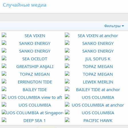
Случайные медиа
Фильтры
SEA VIXEN
SEA VIXEN at anchor
Orion
2 Май 2026
Orion
2 Май 2026
SANKO ENERGY
SANKO ENERGY
0
2
0
1
Orion
15 Апр 2026
Orion
15 Апр 2026
SANKO ENERGY
SANKO ENERGY
0
0
0
0
Orion
15 Апр 2026
Orion
15 Апр 2026
SEA OCELOT
JUL SOFUS K
0
0
0
0
Orion
10 Мар 2026
Orion
9 Мар 2026
GREATSHIP ANJALI
TOPAZ MEGAN
0
0
0
0
Orion
21 Апр 2025
Orion
12 Апр 2025
TOPAZ MEGAN
TOPAZ MEGAN
0
0
0
0
Orion
12 Апр 2025
Orion
12 Апр 2025
ERRINGTON TIDE
LEWEK MERLIN
0
1
0
0
Orion
11 Апр 2025
Orion
17 Фев 2025
BAILEY TIDE
BAILEY TIDE at anchor
0
1
0
0
Orion
20 Янв 2025
Orion
20 Янв 2025
UOS COLUMBIA view to aft
UOS COLUMBIA
0
0
0
0
Orion
13 Дек 2024
Orion
13 Дек 2024
UOS COLUMBIA
UOS COLUMBIA at anchor
0
0
0
0
Orion
13 Дек 2024
Orion
13 Дек 2024
UOS COLUMBIA at Singapore
UOS COLUMBIA
0
0
0
0
Orion
13 Дек 2024
Orion
13 Дек 2024
DEEP SEA 1
PACIFIC HAWK
0
0
0
0