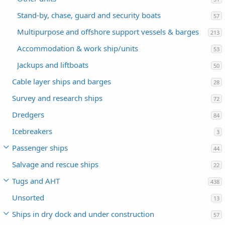
Stand-by, chase, guard and security boats
57
Multipurpose and offshore support vessels & barges
213
Accommodation & work ship/units
53
Jackups and liftboats
50
Cable layer ships and barges
28
Survey and research ships
72
Dredgers
84
Icebreakers
3
Passenger ships
44
Salvage and rescue ships
22
Tugs and AHT
438
Unsorted
13
Ships in dry dock and under construction
57