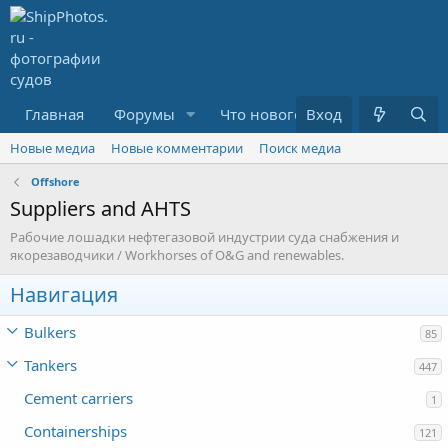
Главная
Форумы
Что нового?
Вход
Медиа
R
Новые медиа
Новые комментарии
Поиск медиа
Offshore
Suppliers and AHTS
Рабочие лошадки нефтегазовой индустрии суда снабжения и
якорезаводчики / Workhorses of O&G and renewables.
Навигация
Bulkers
85
Tankers
447
Cement carriers
1
Containerships
121