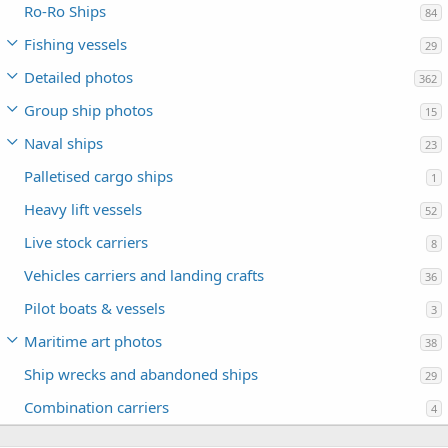
Ro-Ro Ships
84
Fishing vessels
29
Detailed photos
362
Group ship photos
15
Naval ships
23
Palletised cargo ships
1
Heavy lift vessels
52
Live stock carriers
8
Vehicles carriers and landing crafts
36
Pilot boats & vessels
3
Maritime art photos
38
Ship wrecks and abandoned ships
29
Combination carriers
4