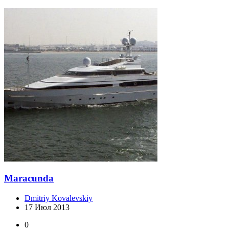
Maracunda
Dmitriy Kovalevskiy
17 Июл 2013
0