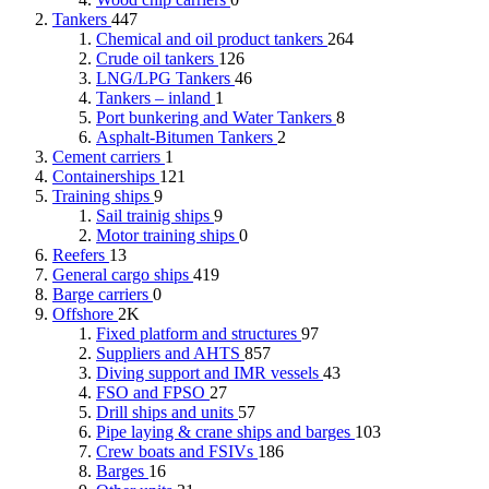
Tankers
447
Chemical and oil product tankers
264
Crude oil tankers
126
LNG/LPG Tankers
46
Tankers – inland
1
Port bunkering and Water Tankers
8
Asphalt-Bitumen Tankers
2
Cement carriers
1
Containerships
121
Training ships
9
Sail trainig ships
9
Motor training ships
0
Reefers
13
General cargo ships
419
Barge carriers
0
Offshore
2K
Fixed platform and structures
97
Suppliers and AHTS
857
Diving support and IMR vessels
43
FSO and FPSO
27
Drill ships and units
57
Pipe laying & crane ships and barges
103
Crew boats and FSIVs
186
Barges
16