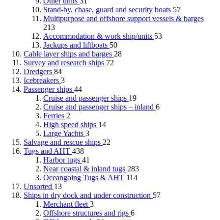
Other units
31
Stand-by, chase, guard and security boats
57
Multipurpose and offshore support vessels & barges
213
Accommodation & work ship/units
53
Jackups and liftboats
50
Cable layer ships and barges
28
Survey and research ships
72
Dredgers
84
Icebreakers
3
Passenger ships
44
Cruise and passenger ships
19
Cruise and passenger ships – inland
6
Ferries
2
High speed ships
14
Large Yachts
3
Salvage and rescue ships
22
Tugs and AHT
438
Harbor tugs
41
Near coastal & inland tugs
283
Oceangoing Tugs & AHT
114
Unsorted
13
Ships in dry dock and under construction
57
Merchant fleet
3
Offshore structures and rigs
6