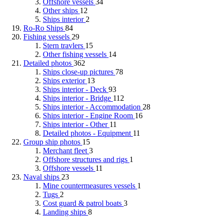
Offshore vessels
34
Other ships
12
Ships interior
2
Ro-Ro Ships
84
Fishing vessels
29
Stern travlers
15
Other fishing vessels
14
Detailed photos
362
Ships close-up pictures
78
Ships exterior
13
Ships interior - Deck
93
Ships interior - Bridge
112
Ships interior - Accommodation
28
Ships interior - Engine Room
16
Ships interior - Other
11
Detailed photos - Equipment
11
Group ship photos
15
Merchant fleet
3
Offshore structures and rigs
1
Offshore vessels
11
Naval ships
23
Mine countermeasures vessels
1
Tugs
2
Cost guard & patrol boats
3
Landing ships
8