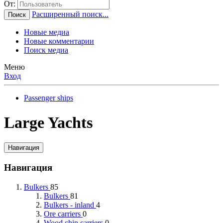
От:
Расширенный поиск...
Поиск
Новые медиа
Новые комментарии
Поиск медиа
Меню
Вход
Passenger ships
Large Yachts
Навигация
Навигация
Bulkers
85
Bulkers
81
Bulkers - inland
4
Ore carriers
0
Wood chip carriers
0