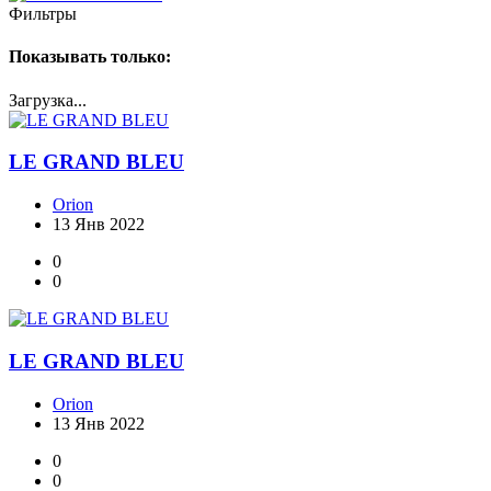
Фильтры
Показывать только:
Загрузка...
LE GRAND BLEU
Orion
13 Янв 2022
0
0
LE GRAND BLEU
Orion
13 Янв 2022
0
0