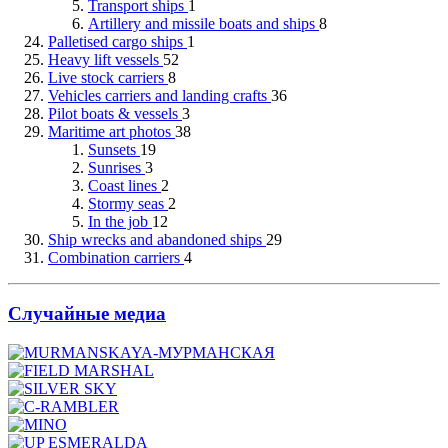
Transport ships
1
Artillery and missile boats and ships
8
Palletised cargo ships
1
Heavy lift vessels
52
Live stock carriers
8
Vehicles carriers and landing crafts
36
Pilot boats & vessels
3
Maritime art photos
38
Sunsets
19
Sunrises
3
Coast lines
2
Stormy seas
2
In the job
12
Ship wrecks and abandoned ships
29
Combination carriers
4
Случайные медиа