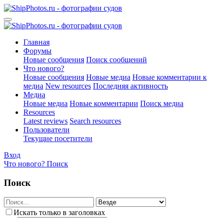
Главная
Форумы
Новые сообщения
Поиск сообщений
Что нового?
Новые сообщения
Новые медиа
Новые комментарии к
медиа
New resources
Последняя активность
Медиа
Новые медиа
Новые комментарии
Поиск медиа
Resources
Latest reviews
Search resources
Пользователи
Текущие посетители
Вход
Что нового?
Поиск
Поиск
Искать только в заголовках